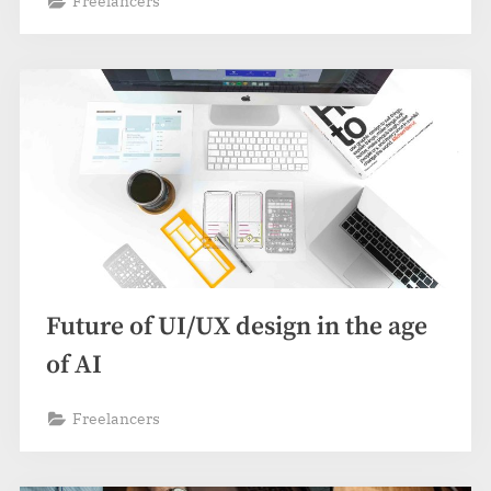
Freelancers
Future of UI/UX design in the age
of AI
Freelancers