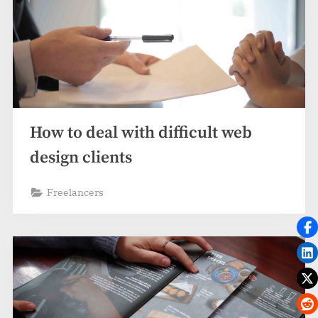
How to deal with difficult web
design clients
Freelancers