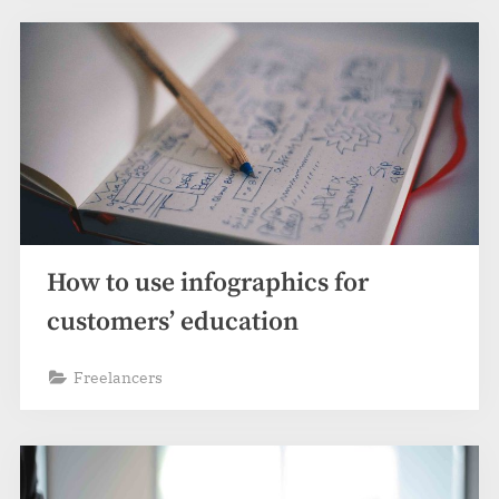
How to use infographics for
customers’ education
Freelancers