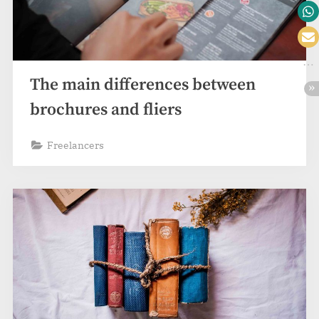
The main differences between
brochures and fliers
Freelancers