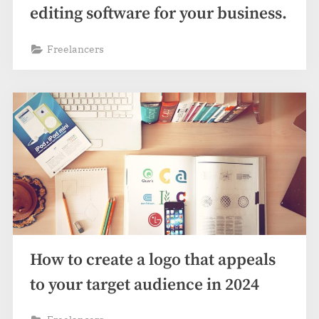
editing software for your business.
Freelancers
How to create a logo that appeals
to your target audience in 2024