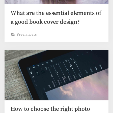
What are the essential elements of
a good book cover design?
Freelancers
How to choose the right photo