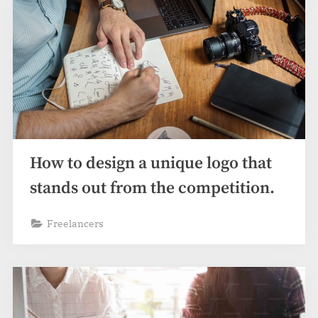
How to design a unique logo that
stands out from the competition.
Freelancers