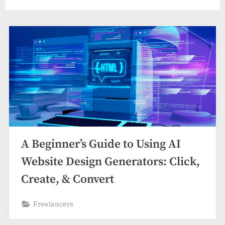
A Beginner’s Guide to Using AI
Website Design Generators: Click,
Create, & Convert
Freelancers