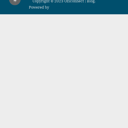
Copyright © 2023 Oziconnect | Blog.
Powered by
PressBook Grid Blogs theme