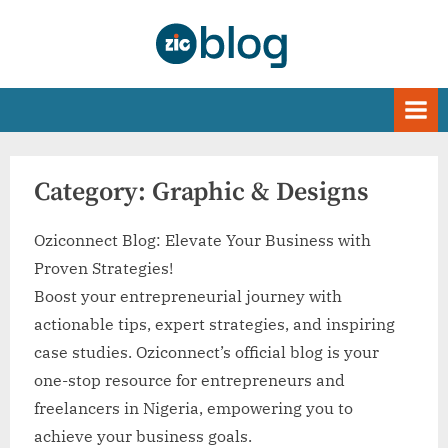
Skip
to
Oziconnect | Blog
content
Category:
Graphic & Designs
Oziconnect Blog: Elevate Your Business with
Proven Strategies!
Boost your entrepreneurial journey with
actionable tips, expert strategies, and inspiring
case studies. Oziconnect’s official blog is your
one-stop resource for entrepreneurs and
freelancers in Nigeria, empowering you to
achieve your business goals.