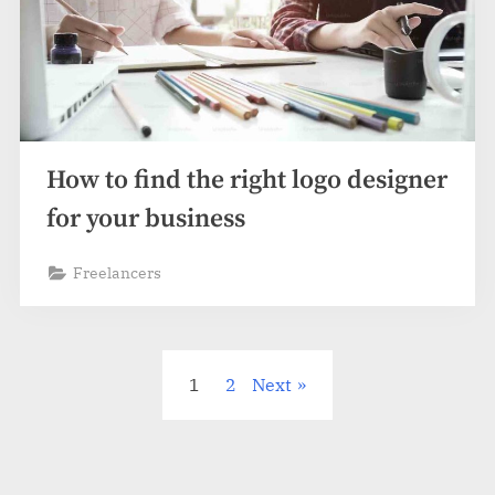
How to find the right logo designer
for your business
Freelancers
Posts
1
2
Next
pagination