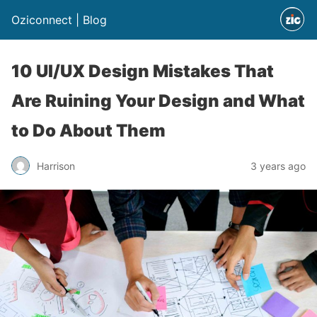
Oziconnect | Blog
10 UI/UX Design Mistakes That
Are Ruining Your Design and What
to Do About Them
Harrison
3 years ago