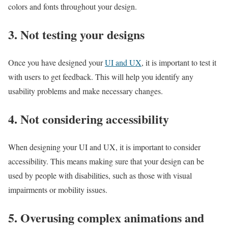
colors and fonts throughout your design.
3. Not testing your designs
Once you have designed your
UI and UX
, it is important to test it
with users to get feedback. This will help you identify any
usability problems and make necessary changes.
4. Not considering accessibility
When designing your UI and UX, it is important to consider
accessibility. This means making sure that your design can be
used by people with disabilities, such as those with visual
impairments or mobility issues.
5. Overusing complex animations and