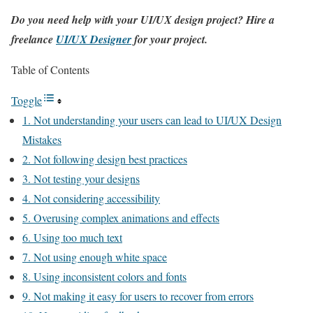
Do you need help with your UI/UX design project? Hire a
freelance
UI/UX Designer
for your project.
Table of Contents
Toggle
1. Not understanding your users can lead to UI/UX Design
Mistakes
2. Not following design best practices
3. Not testing your designs
4. Not considering accessibility
5. Overusing complex animations and effects
6. Using too much text
7. Not using enough white space
8. Using inconsistent colors and fonts
9. Not making it easy for users to recover from errors