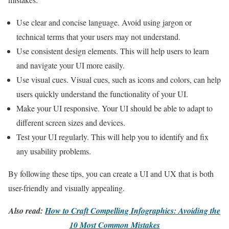
Use clear and concise language. Avoid using jargon or
technical terms that your users may not understand.
Use consistent design elements. This will help users to learn
and navigate your UI more easily.
Use visual cues. Visual cues, such as icons and colors, can help
users quickly understand the functionality of your UI.
Make your UI responsive. Your UI should be able to adapt to
different screen sizes and devices.
Test your UI regularly. This will help you to identify and fix
any usability problems.
By following these tips, you can create a UI and UX that is both
user-friendly and visually appealing.
Also read:
How to Craft Compelling Infographics: Avoiding the
10 Most Common Mistakes