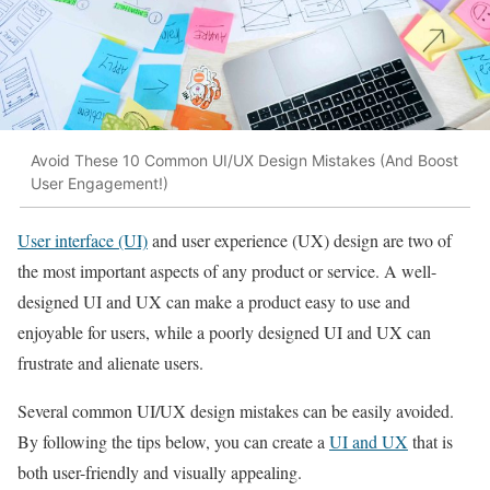
Avoid These 10 Common UI/UX Design Mistakes (And Boost
User Engagement!)
User interface (UI)
and user experience (UX) design are two of
the most important aspects of any product or service. A well-
designed UI and UX can make a product easy to use and
enjoyable for users, while a poorly designed UI and UX can
frustrate and alienate users.
Several common UI/UX design mistakes can be easily avoided.
By following the tips below, you can create a
UI and UX
that is
both user-friendly and visually appealing.