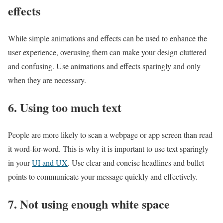
effects
While simple animations and effects can be used to enhance the
user experience, overusing them can make your design cluttered
and confusing. Use animations and effects sparingly and only
when they are necessary.
6. Using too much text
People are more likely to scan a webpage or app screen than read
it word-for-word. This is why it is important to use text sparingly
in your
UI and UX
. Use clear and concise headlines and bullet
points to communicate your message quickly and effectively.
7. Not using enough white space