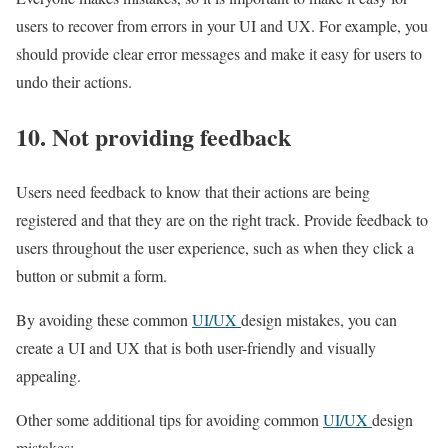
users to recover from errors in your UI and UX. For example, you
should provide clear error messages and make it easy for users to
undo their actions.
10. Not providing feedback
Users need feedback to know that their actions are being
registered and that they are on the right track. Provide feedback to
users throughout the user experience, such as when they click a
button or submit a form.
By avoiding these common
UI/UX
design mistakes, you can
create a UI and UX that is both user-friendly and visually
appealing.
Other some additional tips for avoiding common
UI/UX
design
mistakes: