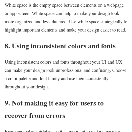
White space is the empty space between elements on a webpage
or app screen. White space can help to make your design look
more organized and less cluttered. Use white space strategically to
highlight important elements and make your design easier to read.
8. Using inconsistent colors and fonts
Using inconsistent colors and fonts throughout your UI and UX
can make your design look unprofessional and confusing. Choose
a color palette and font family and use them consistently
throughout your design.
9. Not making it easy for users to
recover from errors
Everyone makes mistakes, so it is important to make it easy for