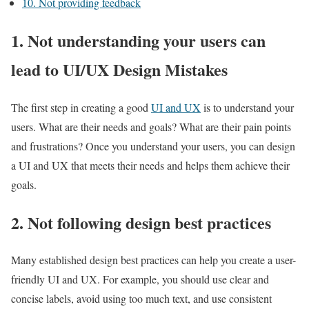
10. Not providing feedback
1. Not understanding your users can
lead to UI/UX Design Mistakes
The first step in creating a good
UI and UX
is to understand your
users. What are their needs and goals? What are their pain points
and frustrations? Once you understand your users, you can design
a UI and UX that meets their needs and helps them achieve their
goals.
2. Not following design best practices
Many established design best practices can help you create a user-
friendly UI and UX. For example, you should use clear and
concise labels, avoid using too much text, and use consistent