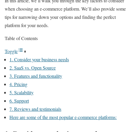
In this article, we’ll walk you through the key factors to consider
when choosing an e-commerce platform. We’ll also provide some
tips for narrowing down your options and finding the perfect
platform for your needs.
Table of Contents
Toggle
1. Consider your business needs
2. SaaS vs. Open Source
3. Features and functionality
4. Pricing
5. Scalability
6. Support
7. Reviews and testimonials
Here are some of the most popular e-commerce platforms: