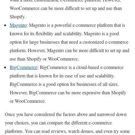
WooCommerce can be more difficult to set up and use than
Shopify.
Magento
: Magento is a powerful e-commerce platform that is
known for its flexibility and scalability. Magento is a good
option for large businesses that need a customized e-commerce
platform. However, Magento can be more difficult to set up and
use than Shopify or WooCommerce.
BigCommerce
: BigCommerce is a cloud-based e-commerce
platform that is known for its ease of use and scalability.
BigCommerce is a good option for businesses of all sizes.
However, BigCommerce can be more expensive than Shopify
or WooCommerce.
Once you have considered the factors above and narrowed down
your choices, you can compare the different e-commerce
platforms. You can read reviews, watch demos, and even try some