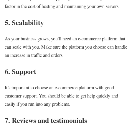
factor in the cost of hosting and maintaining your own servers.
5. Scalability
As your business grows, you’ll need an e-commerce platform that
can scale with you. Make sure the platform you choose can handle
an increase in traffic and orders.
6. Support
It’s important to choose an e-commerce platform with good
customer support. You should be able to get help quickly and
easily if you run into any problems.
7. Reviews and testimonials