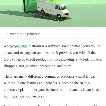
e-commerce platform
An
e-commerce
platform is a software solution that allows you to
create and manage an online store. It provides you with all the
tools you need to sell products online, including a website builder,
shopping cart, payment processing, and more.
There are many different e-commerce platforms available, each
with its unique features and benefits. Choosing the right e-
commerce platform for your business is important, as it can have a
big impact on your success.