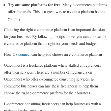
Try out some platforms for free
. Many e-commerce platforms
offer free trials. This is a great way to try out a platform before
you buy it.
Choosing the right e-commerce platform is an important decision
for your business. By following the tips above, you can choose the
e-commerce platform that is right for your needs and budget.
How
Oziconnec
t can help you choose an e-commerce platform
Oziconnect is a freelance platform where skilled entrepreneurs
offer their services. There are a number of freelancers on
Oziconnect who offer e-commerce consulting services. E-
commerce businesses can hire these freelancers to help them
choose the right e-commerce platform for their business.
E-commerce consulting freelancers can help businesses with a
variety of tasks, such as: