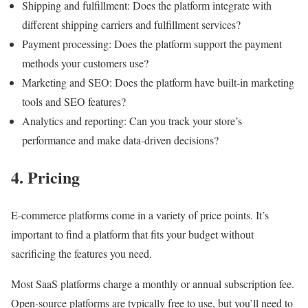
Shipping and fulfillment: Does the platform integrate with
different shipping carriers and fulfillment services?
Payment processing: Does the platform support the payment
methods your customers use?
Marketing and SEO: Does the platform have built-in marketing
tools and SEO features?
Analytics and reporting: Can you track your store’s
performance and make data-driven decisions?
4. Pricing
E-commerce platforms come in a variety of price points. It’s
important to find a platform that fits your budget without
sacrificing the features you need.
Most SaaS platforms charge a monthly or annual subscription fee.
Open-source platforms are typically free to use, but you’ll need to