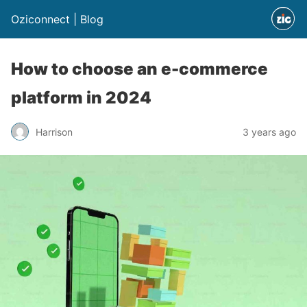
Oziconnect | Blog
How to choose an e-commerce
platform in 2024
Harrison
3 years ago