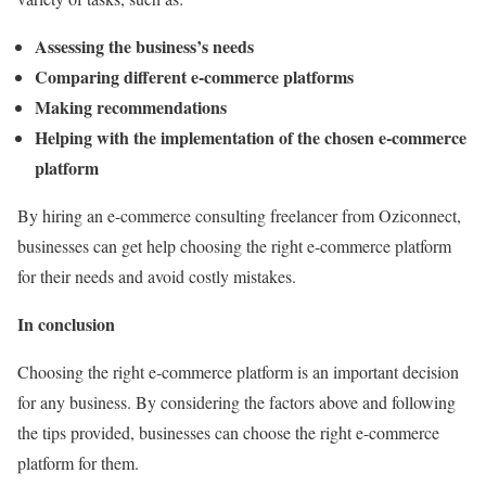
Assessing the business’s needs
Comparing different e-commerce platforms
Making recommendations
Helping with the implementation of the chosen e-commerce
platform
By hiring an e-commerce consulting freelancer from Oziconnect,
businesses can get help choosing the right e-commerce platform
for their needs and avoid costly mistakes.
In conclusion
Choosing the right e-commerce platform is an important decision
for any business. By considering the factors above and following
the tips provided, businesses can choose the right e-commerce
platform for them.