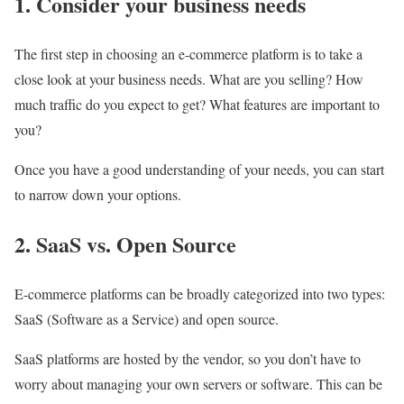
1. Consider your business needs
The first step in choosing an e-commerce platform is to take a
close look at your business needs. What are you selling? How
much traffic do you expect to get? What features are important to
you?
Once you have a good understanding of your needs, you can start
to narrow down your options.
2. SaaS vs. Open Source
E-commerce platforms can be broadly categorized into two types:
SaaS (Software as a Service) and open source.
SaaS platforms are hosted by the vendor, so you don’t have to
worry about managing your own servers or software. This can be