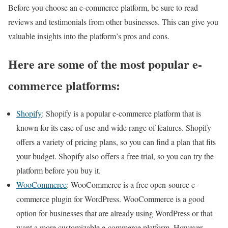
Before you choose an e-commerce platform, be sure to read
reviews and testimonials from other businesses. This can give you
valuable insights into the platform’s pros and cons.
Here are some of the most popular e-
commerce platforms:
Shopify
: Shopify is a popular e-commerce platform that is
known for its ease of use and wide range of features. Shopify
offers a variety of pricing plans, so you can find a plan that fits
your budget. Shopify also offers a free trial, so you can try the
platform before you buy it.
WooCommerce
: WooCommerce is a free open-source e-
commerce plugin for WordPress. WooCommerce is a good
option for businesses that are already using WordPress or that
want a more customizable e-commerce platform. However,