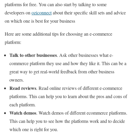
platforms for free. You can also start by talking to some
developers on
oziconnect
about their specific skill sets and advice
on which one is best for your business
Here are some additional tips for choosing an e-commerce
platform:
Talk to other businesses
. Ask other businesses what e-
commerce platform they use and how they like it. This can be a
great way to get real-world feedback from other business
owners.
Read reviews
. Read online reviews of different e-commerce
platforms. This can help you to learn about the pros and cons of
each platform.
Watch demos
. Watch demos of different ecommerce platforms.
This can help you to see how the platforms work and to decide
which one is right for you.