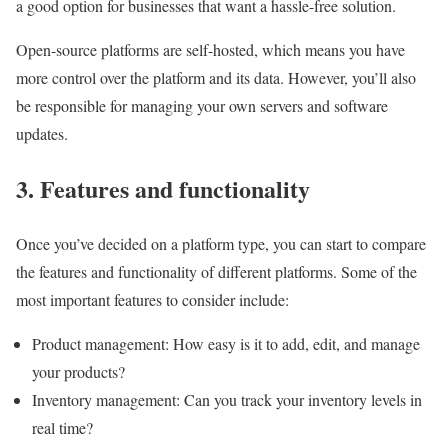
a good option for businesses that want a hassle-free solution.
Open-source platforms are self-hosted, which means you have
more control over the platform and its data. However, you’ll also
be responsible for managing your own servers and software
updates.
3. Features and functionality
Once you’ve decided on a platform type, you can start to compare
the features and functionality of different platforms. Some of the
most important features to consider include:
Product management: How easy is it to add, edit, and manage
your products?
Inventory management: Can you track your inventory levels in
real time?