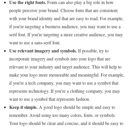
Use the right fonts.
Fonts can also play a big role in how
people perceive your brand. Choose fonts that are consistent
with your brand identity and that are easy to read. For example,
if you’re targeting a business audience, you may want to use a
serif font. If you’re targeting a more creative audience, you may
want to use a sans-serif font.
Use relevant imagery and symbols.
If possible, try to
incorporate imagery and symbols into your logo that are
relevant to your industry and target audience. This will help to
make your logo more memorable and meaningful. For example,
if you’re a tech company, you may want to use a symbol that
represents technology. If you’re a clothing company, you may
want to use a symbol that represents fashion.
Keep it simple.
A good logo should be simple and easy to
remember. Avoid using too many colors, fonts, or symbols.
Your logo should be clear and concise, and it should be easy to