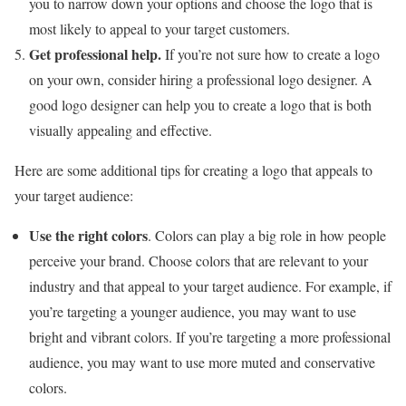
you to narrow down your options and choose the logo that is
most likely to appeal to your target customers.
Get professional help.
If you’re not sure how to create a logo
on your own, consider hiring a professional logo designer. A
good logo designer can help you to create a logo that is both
visually appealing and effective.
Here are some additional tips for creating a logo that appeals to
your target audience:
Use the right colors
. Colors can play a big role in how people
perceive your brand. Choose colors that are relevant to your
industry and that appeal to your target audience. For example, if
you’re targeting a younger audience, you may want to use
bright and vibrant colors. If you’re targeting a more professional
audience, you may want to use more muted and conservative
colors.