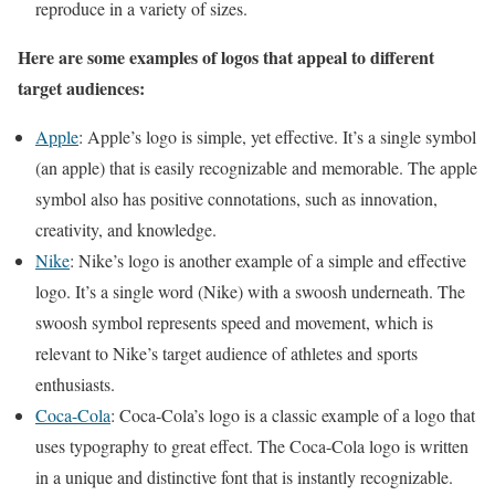
reproduce in a variety of sizes.
Here are some examples of logos that appeal to different
target audiences:
Apple
: Apple’s logo is simple, yet effective. It’s a single symbol
(an apple) that is easily recognizable and memorable. The apple
symbol also has positive connotations, such as innovation,
creativity, and knowledge.
Nike
: Nike’s logo is another example of a simple and effective
logo. It’s a single word (Nike) with a swoosh underneath. The
swoosh symbol represents speed and movement, which is
relevant to Nike’s target audience of athletes and sports
enthusiasts.
Coca-Cola
: Coca-Cola’s logo is a classic example of a logo that
uses typography to great effect. The Coca-Cola logo is written
in a unique and distinctive font that is instantly recognizable.