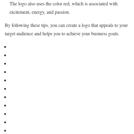
The logo also uses the color red, which is associated with
excitement, energy, and passion.
By following these tips, you can create a logo that appeals to your
target audience and helps you to achieve your business goals.