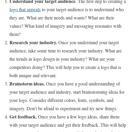
Understand your target audience
. The first step to creating a
logo that appeals
to your target audience is to understand who
they are. What are their needs and wants? What are their
values? What kind of imagery and messaging resonates with
them?
Research your industry.
Once you understand your target
audience, take some time to research your industry. What are
the trends in logo design in your industry? What are your
competitors doing? This will help you to create a logo that is
both unique and relevant.
Brainstorm ideas.
Once you have a good understanding of
your target audience and industry, start brainstorming ideas for
your logo. Consider different colors, fonts, symbols, and
imagery. Don’t be afraid to experiment and try new things.
Get feedback.
Once you have a few logo ideas, share them
with your target audience and get their feedback. This will help