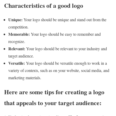
Characteristics of a good logo
Unique:
Your logo should be unique and stand out from the
competition.
Memorable:
Your logo should be easy to remember and
recognize.
Relevant:
Your logo should be relevant to your industry and
target audience.
Versatile:
Your logo should be versatile enough to work in a
variety of contexts, such as on your website, social media, and
marketing materials.
Here are some tips for creating a logo
that appeals to your target audience: