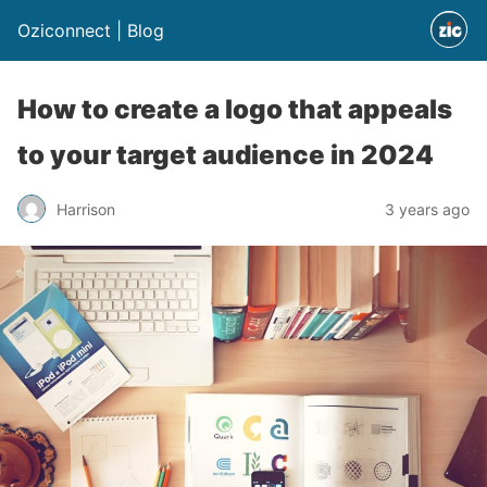
Oziconnect | Blog
How to create a logo that appeals
to your target audience in 2024
Harrison
3 years ago