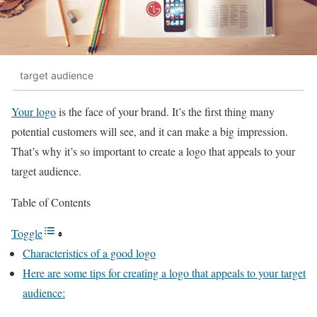
target audience
Your logo
is the face of your brand. It’s the first thing many
potential customers will see, and it can make a big impression.
That’s why it’s so important to create a logo that appeals to your
target audience.
Table of Contents
Toggle
Characteristics of a good logo
Here are some tips for creating a logo that appeals to your target
audience: