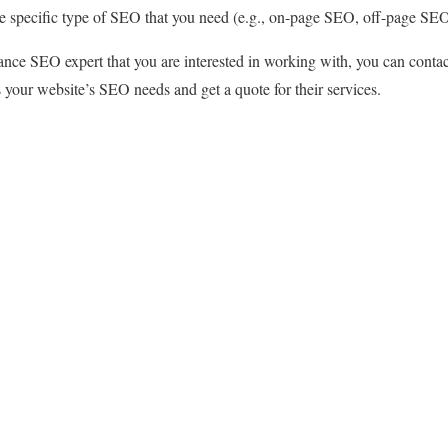
he specific type of SEO that you need (e.g., on-page SEO, off-page SE
nce SEO expert that you are interested in working with, you can contac
 your website’s SEO needs and get a quote for their services.