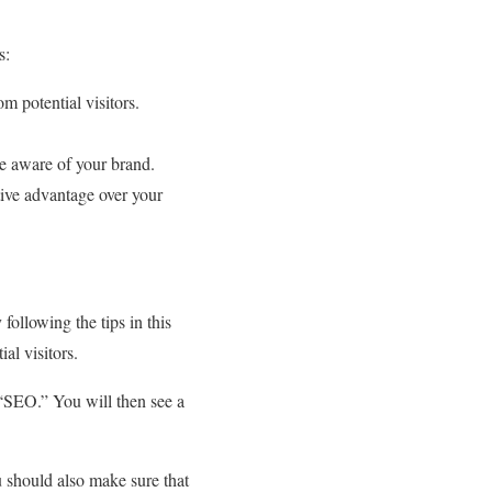
s:
m potential visitors.
e aware of your brand.
ive advantage over your
following the tips in this
al visitors.
“SEO.” You will then see a
ou should also make sure that