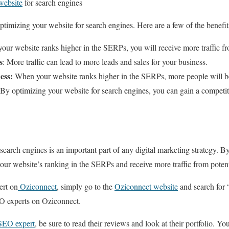
website
for search engines
ptimizing your website for search engines. Here are a few of the benefit
ur website ranks higher in the SERPs, you will receive more traffic fro
s
: More traffic can lead to more leads and sales for your business.
ess:
When your website ranks higher in the SERPs, more people will b
By optimizing your website for search engines, you can gain a competit
search engines is an important part of any digital marketing strategy. By 
our website’s ranking in the SERPs and receive more traffic from potenti
ert on
Oziconnect
, simply go to the
Oziconnect website
and search for 
SEO experts on Oziconnect.
 SEO expert
, be sure to read their reviews and look at their portfolio. Y