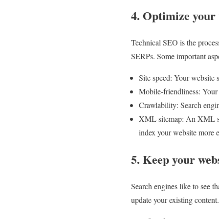
4. Optimize your
Technical SEO is the process
SERPs. Some important aspe
Site speed: Your website 
Mobile-friendliness: Your
Crawlability: Search engin
XML sitemap: An XML sitem
index your website more ef
5. Keep your webs
Search engines like to see t
update your existing content