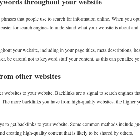
eywords throughout your website
hrases that people use to search for information online. When you opt
easier for search engines to understand what your website is about and 
hout your website, including in your page titles, meta descriptions, he
er, be careful not to keyword stuff your content, as this can penalize y
from other websites
r websites to your website. Backlinks are a signal to search engines tha
y. The more backlinks you have from high-quality websites, the higher yo
ys to get backlinks to your website. Some common methods include gue
nd creating high-quality content that is likely to be shared by others.