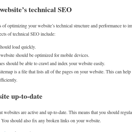
 website’s technical SEO
 of optimizing your website’s technical structure and performance to imp
cts of technical SEO include:
should load quickly.
 website should be optimized for mobile devices.
es should be able to crawl and index your website easily.
ap is a file that lists all of the pages on your website. This can help
ficiently.
ite up-to-date
hat websites are active and up-to-date. This means that you should regul
. You should also fix any broken links on your website.