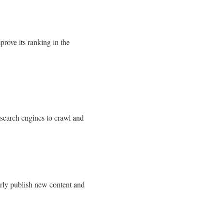
rove its ranking in the
 search engines to crawl and
arly publish new content and