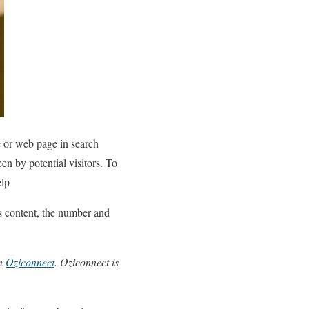
e or web page in search
en by potential visitors. To
elp
’s content, the number and
on
Oziconnect
. Oziconnect is