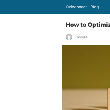
Oziconnect | Blog
How to Optimiz
Thomas