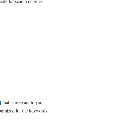
site for search engines.
t
that is relevant to your
optimized for the keywords