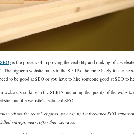
 (SEO)
is the process of improving the visibility and ranking of a websit
 The higher a website ranks in the SERPs, the more likely it is to be se
need to be good at SEO or you have to hire someone good at SEO to h
t a website’s ranking in the SERPs, including the quality of the website
website, and the website’s technical SEO.
your website for search engines, you can find a freelance SEO expert 
illed entrepreneurs offer their services.