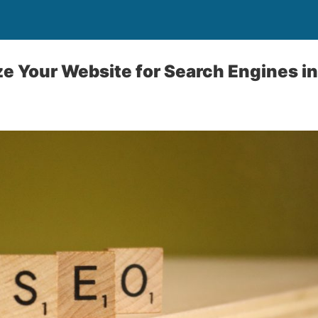
e Your Website for Search Engines i