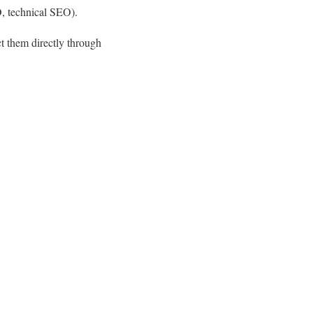
O, technical SEO).
t them directly through