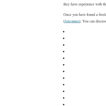
they have experience with t
Once you have found a freela
Oziconnect
. You can discuss