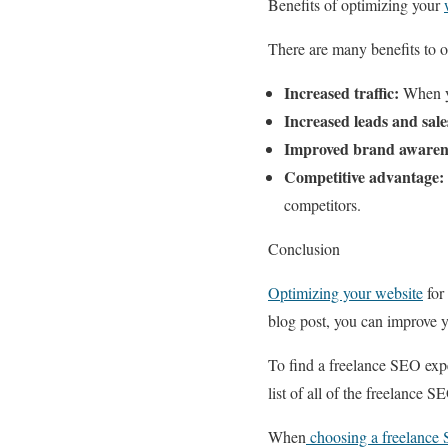
Benefits of optimizing your
There are many benefits to o
Increased traffic:
When yo
Increased leads and sale
Improved brand awaren
Competitive advantage:
competitors.
Conclusion
Optimizing your website
for 
blog post, you can improve y
To find a freelance SEO exp
list of all of the freelance 
When
choosing a freelance