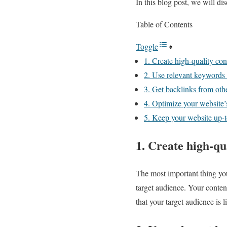
In this blog post, we will d
Table of Contents
Toggle
1. Create high-quality con
2. Use relevant keywords
3. Get backlinks from oth
4. Optimize your website
5. Keep your website up-t
1. Create high-qu
The most important thing yo
target audience. Your conten
that your target audience is l