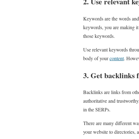
2. Use relevant k
Keywords are the words and p
keywords, you are making it 
those keywords.
Use relevant keywords throug
body of your
content
. Howev
3. Get backlinks 
Backlinks are links from othe
authoritative and trustworth
in the SERPs.
There are many different wa
your website to directories, a