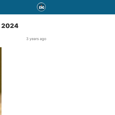
n 2024
3 years ago