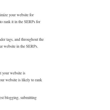
imize your website for
to rank it in the SERPs for
ader tags, and throughout the
our website in the SERPs.
t your website is
ur website is likely to rank
st blogging, submitting