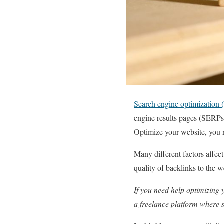
Search engine optimization
engine results pages (SERPs).
Optimize your website, you 
Many different factors affec
quality of backlinks to the 
If you need help optimizing 
a freelance platform where sk