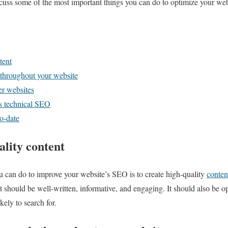
iscuss some of the most important things you can do to optimize your web
tent
 throughout your website
er websites
’s technical SEO
o-date
ality content
u can do to improve your website’s SEO is to create high-quality
conten
t should be well-written, informative, and engaging. It should also be 
ikely to search for.