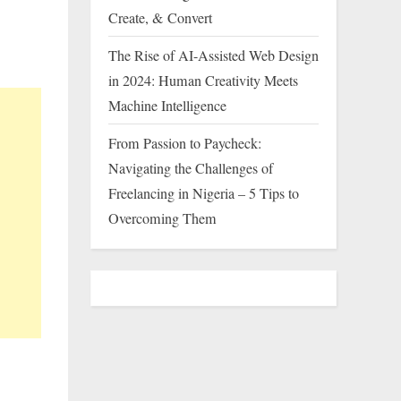
Create, & Convert
The Rise of AI-Assisted Web Design
in 2024: Human Creativity Meets
Machine Intelligence
From Passion to Paycheck:
Navigating the Challenges of
Freelancing in Nigeria – 5 Tips to
Overcoming Them