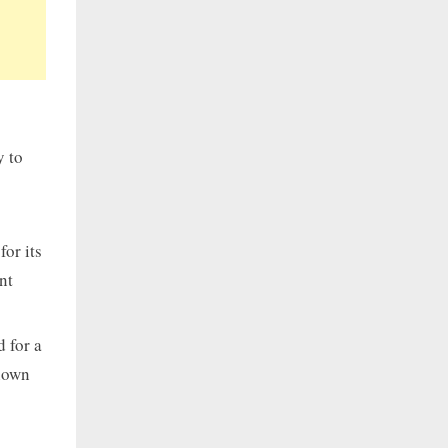
y to
or its
nt
 for a
known