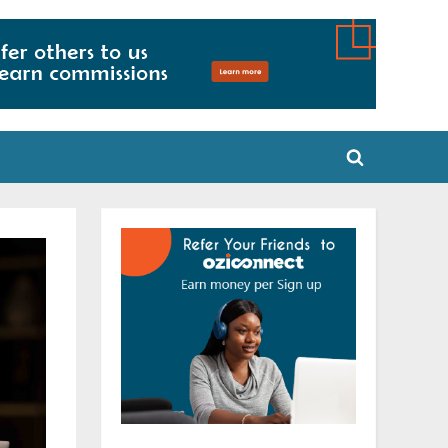
Toggle
search
form