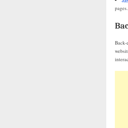
pages.
Bac
Back-e
websit
intera