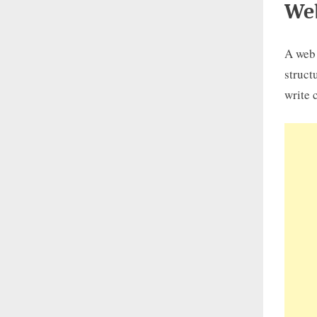
We
A web 
struct
write 