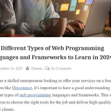
 Different Types of Web Programming
guages and Frameworks to Learn in 202
ted
By
on
ember 14, 2023
Thomas
No Comments
The
’re a skilled entrepreneur looking to offer your services on a fre
Different
Types
rm like
Oziconnect
, it’s important to have a good understanding 
of
ent types of
web programming
languages and frameworks. This w
Web
you to choose the right tools for the job and deliver high-qualit
Programming
 clients.