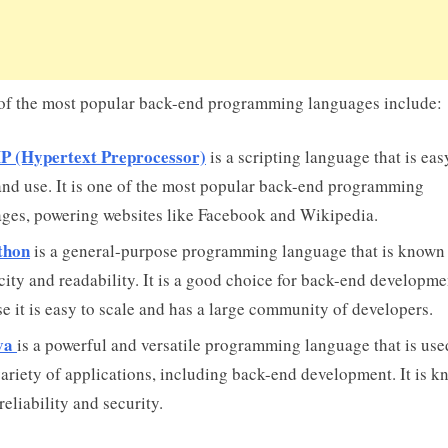
f the most popular back-end programming languages include:
P (Hypertext Preprocessor)
is a scripting language that is eas
and use. It is one of the most popular back-end programming
ges, powering websites like Facebook and Wikipedia.
thon
is a general-purpose programming language that is known f
city and readability. It is a good choice for back-end developme
e it is easy to scale and has a large community of developers.
va
is a powerful and versatile programming language that is used
ariety of applications, including back-end development. It is 
 reliability and security.