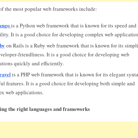
f the most popular web frameworks include:
ango
is a Python web framework that is known for its speed and
ility. It is a good choice for developing complex web applicatio
by
on Rails is a Ruby web framework that is known for its simpli
veloper-friendliness. It is a good choice for developing web
ations quickly and efficiently.
ravel
is a PHP web framework that is known for its elegant synt
ul features. It is a good choice for developing both simple and
x web applications.
ing the right languages and frameworks