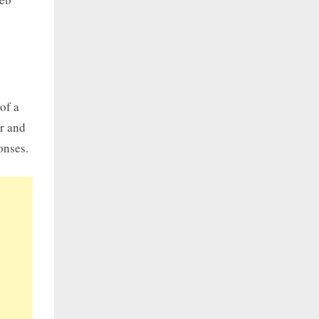
of a
er and
onses.