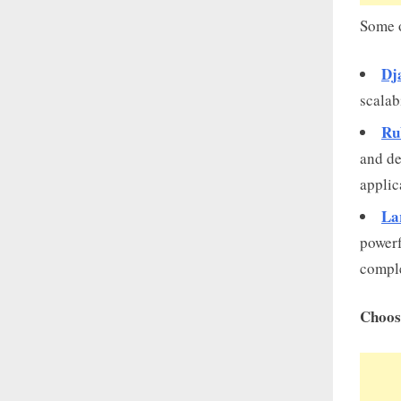
Some o
Dj
scalab
Ru
and de
applic
La
powerf
comple
Choos