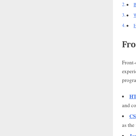
B
W
H
Fro
Front-
experi
progr
HT
and co
CS
as the 
Ja