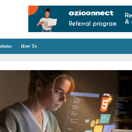
dates
How To