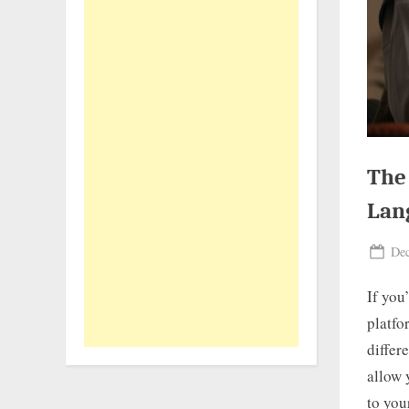
The
Lan
Pos
Dec
on
If you
platfo
differ
allow 
to your