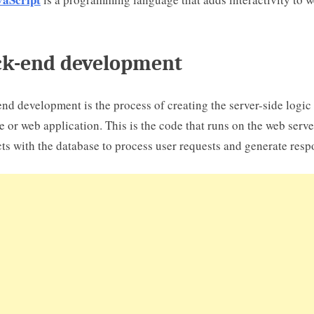
k-end development
nd development is the process of creating the server-side logic 
e or web application. This is the code that runs on the web serv
cts with the database to process user requests and generate resp