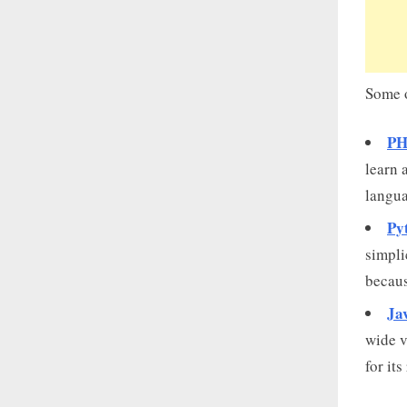
Some o
PH
learn 
langua
Py
simpli
becaus
Ja
wide v
for its