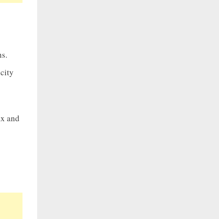
ns.
city
ax and