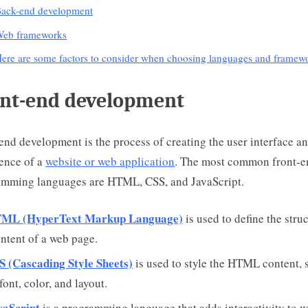
ack-end development
eb frameworks
ere are some factors to consider when choosing languages and framew
nt-end development
end development is the process of creating the user interface a
ence of a
website or web application
. The most common front-e
amming languages are HTML, CSS, and JavaScript.
ML (HyperText Markup Language)
is used to define the stru
ntent of a web page.
S (Cascading Style Sheets)
is used to style the HTML content, 
font, color, and layout.
vaScript
is a programming language that adds interactivity to 