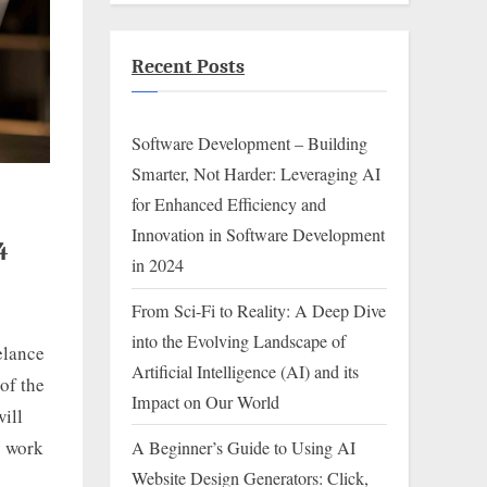
Recent Posts
Software Development – Building
Smarter, Not Harder: Leveraging AI
for Enhanced Efficiency and
Innovation in Software Development
4
in 2024
From Sci-Fi to Reality: A Deep Dive
into the Evolving Landscape of
elance
Artificial Intelligence (AI) and its
of the
Impact on Our World
ill
y work
A Beginner’s Guide to Using AI
Website Design Generators: Click,