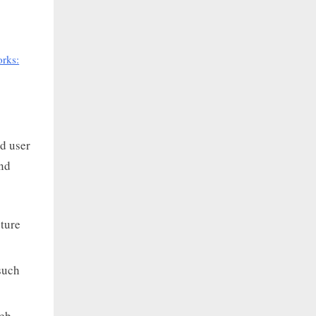
orks:
nd user
nd
cture
such
web