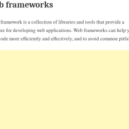
b frameworks
framework is a collection of libraries and tools that provide a
ure for developing web applications. Web frameworks can help 
code more efficiently and effectively, and to avoid common pitfal