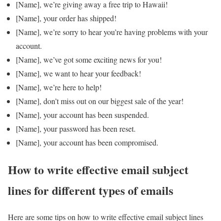
[Name], we’re giving away a free trip to Hawaii!
[Name], your order has shipped!
[Name], we’re sorry to hear you’re having problems with your
account.
[Name], we’ve got some exciting news for you!
[Name], we want to hear your feedback!
[Name], we’re here to help!
[Name], don’t miss out on our biggest sale of the year!
[Name], your account has been suspended.
[Name], your password has been reset.
[Name], your account has been compromised.
How to write effective email subject
lines for different types of emails
Here are some tips on how to write effective email subject lines