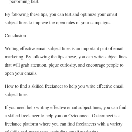
performing best.
By following these tips, you can test and optimize your email
subject lines to improve the open rates of your campaigns.
Conclusion
Writing effective email subject lines is an important part of email
marketing. By following the tips above, you can write subject lines
that will grab attention, pique curiosity, and encourage people to
open your emails.
How to find a skilled freelancer to help you write effective email
subject lines
If you need help writing effective email subject lines, you can find
a skilled freelancer to help you on Oziconnect. Oziconnect is a
freelance platform where you can find freelancers with a variety
of skills and experience, including email marketing.