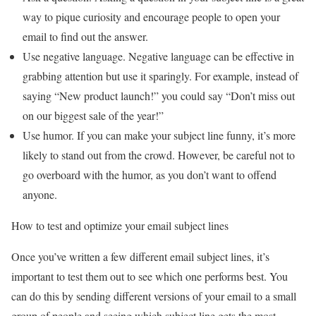
way to pique curiosity and encourage people to open your
email to find out the answer.
Use negative language. Negative language can be effective in
grabbing attention but use it sparingly. For example, instead of
saying “New product launch!” you could say “Don’t miss out
on our biggest sale of the year!”
Use humor. If you can make your subject line funny, it’s more
likely to stand out from the crowd. However, be careful not to
go overboard with the humor, as you don’t want to offend
anyone.
How to test and optimize your email subject lines
Once you’ve written a few different email subject lines, it’s
important to test them out to see which one performs best. You
can do this by sending different versions of your email to a small
group of people and seeing which subject line gets the most