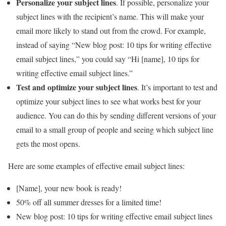
Personalize your subject lines
. If possible, personalize your
subject lines with the recipient’s name. This will make your
email more likely to stand out from the crowd. For example,
instead of saying “New blog post: 10 tips for writing effective
email subject lines,” you could say “Hi [name], 10 tips for
writing effective email subject lines.”
Test and optimize your subject lines
. It’s important to test and
optimize your subject lines to see what works best for your
audience. You can do this by sending different versions of your
email to a small group of people and seeing which subject line
gets the most opens.
Here are some examples of effective email subject lines:
[Name], your new book is ready!
50% off all summer dresses for a limited time!
New blog post: 10 tips for writing effective email subject lines