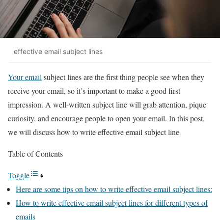
effective email subject lines
Your email
subject lines are the first thing people see when they
receive your email, so it’s important to make a good first
impression. A well-written subject line will grab attention, pique
curiosity, and encourage people to open your email. In this post,
we will discuss how to write effective email subject line
Table of Contents
Toggle
Here are some tips on how to write effective email subject lines:
How to write effective email subject lines for different types of
emails