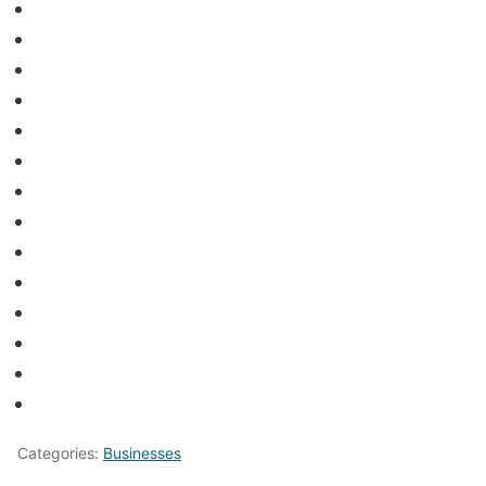
Categories:
Businesses