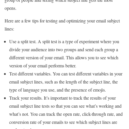
opens.
Here are a few tips for testing and optimizing your email subject
lines:
Use a split test. A split test is a type of experiment where you
divide your audience into two groups and send each group a
different version of your email. This allows you to see which
version of your email performs better.
Test different variables. You can test different variables in your
email subject lines, such as the length of the subject line, the
type of language you use, and the presence of emojis.
Track your results. It’s important to track the results of your
email subject line tests so that you can see what’s working and
what’s not. You can track the open rate, click-through rate, and
conversion rate of your emails to see which subject lines are