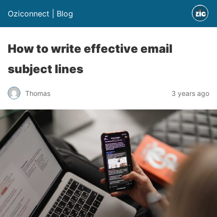
Oziconnect | Blog
How to write effective email
subject lines
Thomas
3 years ago