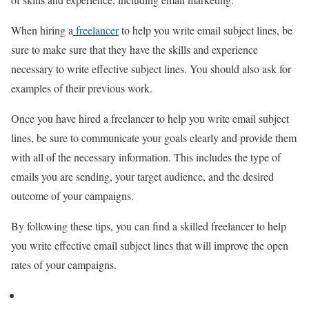
When hiring a
freelancer
to help you write email subject lines, be
sure to make sure that they have the skills and experience
necessary to write effective subject lines. You should also ask for
examples of their previous work.
Once you have hired a freelancer to help you write email subject
lines, be sure to communicate your goals clearly and provide them
with all of the necessary information. This includes the type of
emails you are sending, your target audience, and the desired
outcome of your campaigns.
By following these tips, you can find a skilled freelancer to help
you write effective email subject lines that will improve the open
rates of your campaigns.