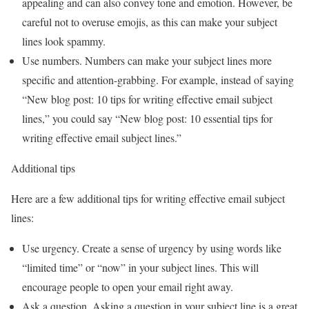
appealing and can also convey tone and emotion. However, be
careful not to overuse emojis, as this can make your subject
lines look spammy.
Use numbers. Numbers can make your subject lines more
specific and attention-grabbing. For example, instead of saying
“New blog post: 10 tips for writing effective email subject
lines,” you could say “New blog post: 10 essential tips for
writing effective email subject lines.”
Additional tips
Here are a few additional tips for writing effective email subject
lines:
Use urgency. Create a sense of urgency by using words like
“limited time” or “now” in your subject lines. This will
encourage people to open your email right away.
Ask a question. Asking a question in your subject line is a great