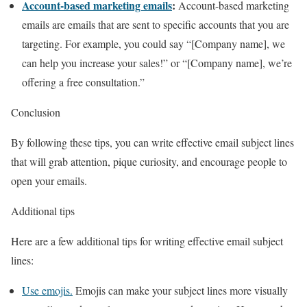
Account-based marketing emails
:
Account-based marketing
emails are emails that are sent to specific accounts that you are
targeting. For example, you could say “[Company name], we
can help you increase your sales!” or “[Company name], we’re
offering a free consultation.”
Conclusion
By following these tips, you can write effective email subject lines
that will grab attention, pique curiosity, and encourage people to
open your emails.
Additional tips
Here are a few additional tips for writing effective email subject
lines:
Use emojis.
Emojis can make your subject lines more visually