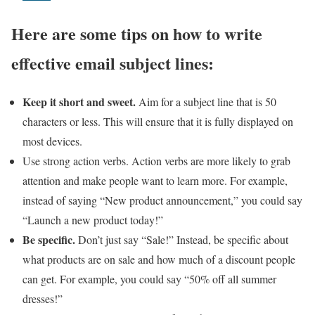
Here are some tips on how to write
effective email subject lines:
Keep it short and sweet.
Aim for a subject line that is 50
characters or less. This will ensure that it is fully displayed on
most devices.
Use strong action verbs. Action verbs are more likely to grab
attention and make people want to learn more. For example,
instead of saying “New product announcement,” you could say
“Launch a new product today!”
Be specific.
Don’t just say “Sale!” Instead, be specific about
what products are on sale and how much of a discount people
can get. For example, you could say “50% off all summer
dresses!”