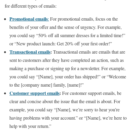
for different types of emails:
Promotional emails
:
For promotional emails, focus on the
benefits of your offer and the sense of urgency. For example,
you could say “50% off all summer dresses for a limited time!”
or “New product launch: Get 20% off your first order!”
Transactional emails
:
Transactional emails are emails that are
sent to customers after they have completed an action, such as
making a purchase or signing up for a newsletter. For example,
you could say “[Name], your order has shipped!” or “Welcome
to the [company name] family, [name]!”
Customer support emails
:
For customer support emails, be
clear and concise about the issue that the email is about. For
example, you could say “[Name], we’re sorry to hear you’re
having problems with your account.” or “[Name], we’re here to
help with your return.”