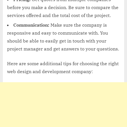
before you make a decision. Be sure to compare the
services offered and the total cost of the project.
Communication:
Make sure the company is
responsive and easy to communicate with. You
should be able to easily get in touch with your
project manager and get answers to your questions.
Here are some additional tips for choosing the right
web design and development company: