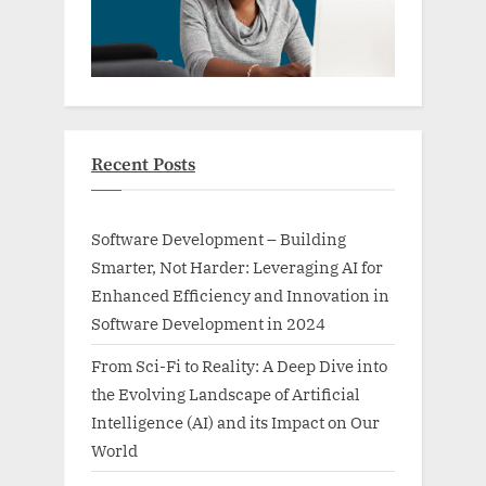
Recent Posts
Software Development – Building
Smarter, Not Harder: Leveraging AI for
Enhanced Efficiency and Innovation in
Software Development in 2024
From Sci-Fi to Reality: A Deep Dive into
the Evolving Landscape of Artificial
Intelligence (AI) and its Impact on Our
World