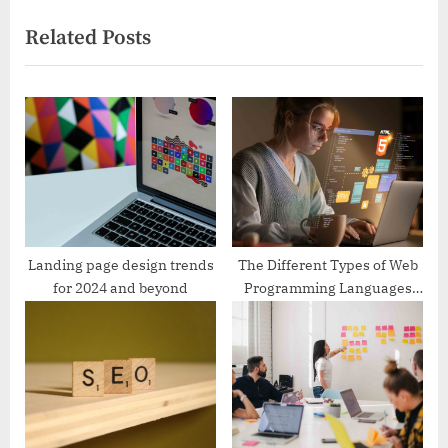
i
x
Related Posts
o
t
u
P
s
o
P
s
o
t
s
:
t
:
Landing page design trends
The Different Types of Web
for 2024 and beyond
Programming Languages
and Frameworks to Learn in
2024