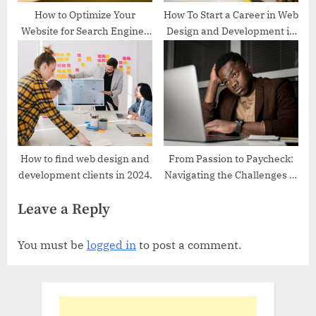
How to Optimize Your
How To Start a Career in Web
Website for Search Engines
Design and Development in
in 2024
2024
How to find web design and
From Passion to Paycheck:
development clients in 2024.
Navigating the Challenges of
Freelancing in Nigeria – 5
Leave a Reply
Tips to Overcoming Them
You must be
logged in
to post a comment.