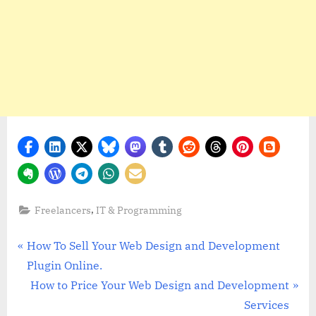
,
Freelancers
IT & Programming
Post
P
How To Sell Your Web Design and Development
r
Plugin Online.
navigation
e
N
How to Price Your Web Design and Development
v
e
Services