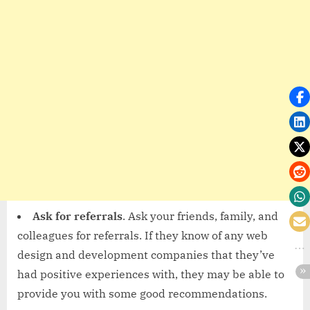
Ask for referrals
. Ask your friends, family, and
colleagues for referrals. If they know of any web
design and development companies that they’ve
had positive experiences with, they may be able to
provide you with some good recommendations.