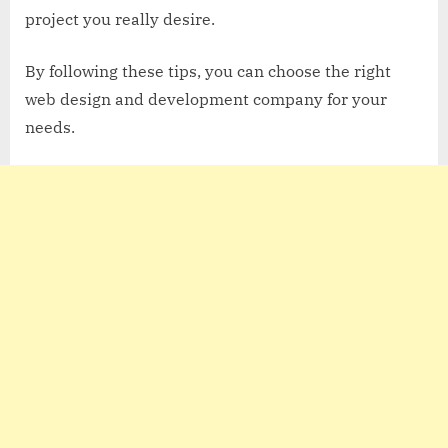
project you really desire.
By following these tips, you can choose the right
web design and development company for your
needs.