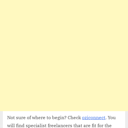
Not sure of where to begin? Check
oziconnect
. You
will find specialist freelancers that are fit for the