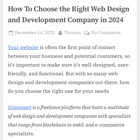
How To Choose the Right Web Design
and Development Company in 2024
Posted
By
on
December 14, 2023
Thomas
No Comments
on
How
To
Your website
is often the first point of contact
Choose
between your business and potential customers, so
the
it’s important to make sure it’s well-designed, user-
Right
friendly, and functional. But with so many web
Web
design and development companies out there, how
Design
and
do you choose the right one for your needs
Develop
Company
Oziconnect
is a freelance platform that hosts a multitude
in
of web design and development companies with specialists
2024
that range from blockchain to web3, and
e-commerce
specialists.