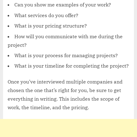
Can you show me examples of your work?
What services do you offer?
What is your pricing structure?
How will you communicate with me during the
project?
What is your process for managing projects?
What is your timeline for completing the project?
Once you’ve interviewed multiple companies and
chosen the one that’s right for you, be sure to get
everything in writing. This includes the scope of
work, the timeline, and the pricing.