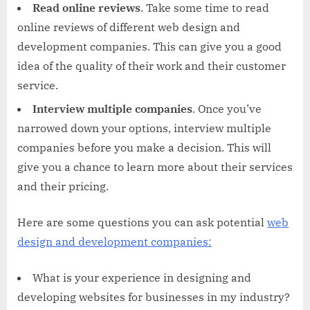
Read online reviews
. Take some time to read
online reviews of different web design and
development companies. This can give you a good
idea of the quality of their work and their customer
service.
Interview multiple companies
. Once you’ve
narrowed down your options, interview multiple
companies before you make a decision. This will
give you a chance to learn more about their services
and their pricing.
Here are some questions you can ask potential
web
design and development companies:
What is your experience in designing and
developing websites for businesses in my industry?