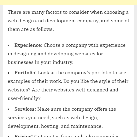
There are many factors to consider when choosing a
web design and development company, and some of
them are as follows.
Experience
: Choose a company with experience
in designing and developing websites for
businesses in your industry.
Portfolio
: Look at the company’s portfolio to see
examples of their work. Do you like the style of their
websites? Are their websites well-designed and
user-friendly?
Services:
Make sure the company offers the
services you need, such as web design,
development, hosting, and maintenance.
Pricing:
Get quotes from multiple companies