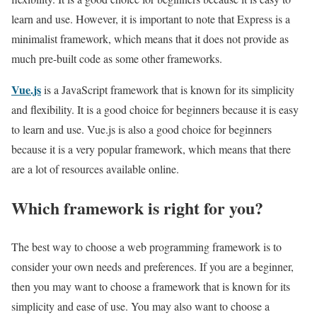
learn and use. However, it is important to note that Express is a
minimalist framework, which means that it does not provide as
much pre-built code as some other frameworks.
Vue.js
is a JavaScript framework that is known for its simplicity
and flexibility. It is a good choice for beginners because it is easy
to learn and use. Vue.js is also a good choice for beginners
because it is a very popular framework, which means that there
are a lot of resources available online.
Which framework is right for you?
The best way to choose a web programming framework is to
consider your own needs and preferences. If you are a beginner,
then you may want to choose a framework that is known for its
simplicity and ease of use. You may also want to choose a