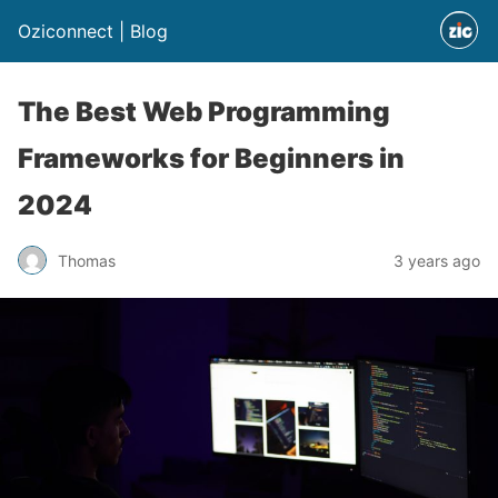
Oziconnect | Blog
The Best Web Programming
Frameworks for Beginners in
2024
Thomas
3 years ago