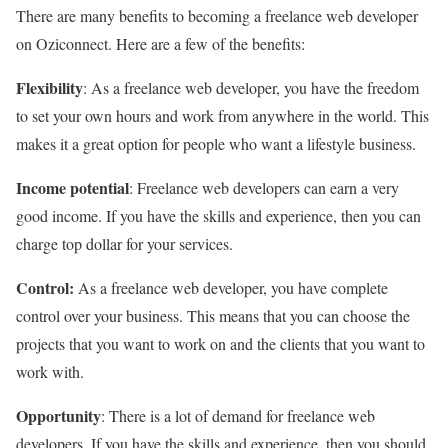
There are many benefits to becoming a freelance web developer
on Oziconnect. Here are a few of the benefits:
Flexibility
: As a freelance web developer, you have the freedom
to set your own hours and work from anywhere in the world. This
makes it a great option for people who want a lifestyle business.
Income potential
: Freelance web developers can earn a very
good income. If you have the skills and experience, then you can
charge top dollar for your services.
Control:
As a freelance web developer, you have complete
control over your business. This means that you can choose the
projects that you want to work on and the clients that you want to
work with.
Opportunity
: There is a lot of demand for freelance web
developers. If you have the skills and experience, then you should