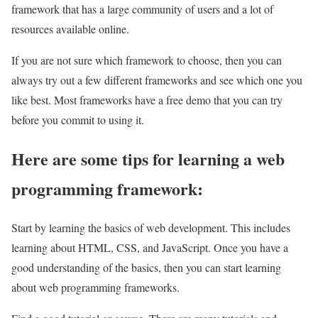
framework that has a large community of users and a lot of
resources available online.
If you are not sure which framework to choose, then you can
always try out a few different frameworks and see which one you
like best. Most frameworks have a free demo that you can try
before you commit to using it.
Here are some tips for learning a web
programming framework:
Start by learning the basics of web development. This includes
learning about HTML, CSS, and JavaScript. Once you have a
good understanding of the basics, then you can start learning
about web programming frameworks.