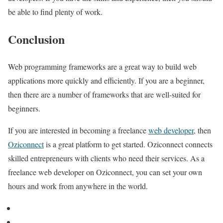
be able to find plenty of work.
Conclusion
Web programming frameworks are a great way to build web
applications more quickly and efficiently. If you are a beginner,
then there are a number of frameworks that are well-suited for
beginners.
If you are interested in becoming a freelance
web developer
, then
Oziconnect
is a great platform to get started. Oziconnect connects
skilled entrepreneurs with clients who need their services. As a
freelance web developer on Oziconnect, you can set your own
hours and work from anywhere in the world.