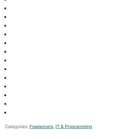
Categories:
Freelancers
,
IT & Programming