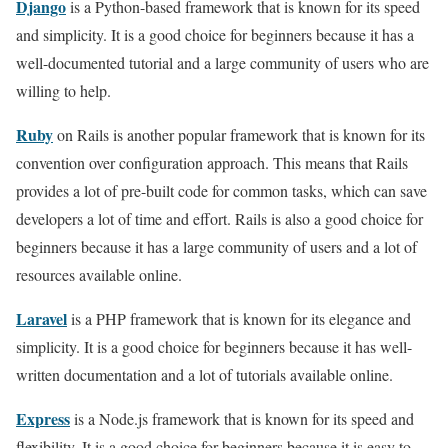
Django
is a Python-based framework that is known for its speed
and simplicity. It is a good choice for beginners because it has a
well-documented tutorial and a large community of users who are
willing to help.
Ruby
on Rails is another popular framework that is known for its
convention over configuration approach. This means that Rails
provides a lot of pre-built code for common tasks, which can save
developers a lot of time and effort. Rails is also a good choice for
beginners because it has a large community of users and a lot of
resources available online.
Laravel
is a PHP framework that is known for its elegance and
simplicity. It is a good choice for beginners because it has well-
written documentation and a lot of tutorials available online.
Express
is a Node.js framework that is known for its speed and
flexibility. It is a good choice for beginners because it is easy to