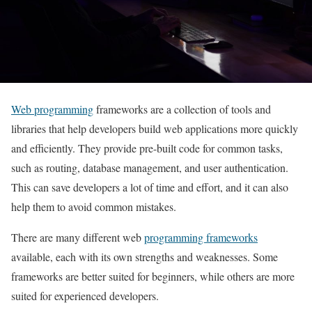
Web programming
frameworks are a collection of tools and
libraries that help developers build web applications more quickly
and efficiently. They provide pre-built code for common tasks,
such as routing, database management, and user authentication.
This can save developers a lot of time and effort, and it can also
help them to avoid common mistakes.
There are many different web
programming frameworks
available, each with its own strengths and weaknesses. Some
frameworks are better suited for beginners, while others are more
suited for experienced developers.