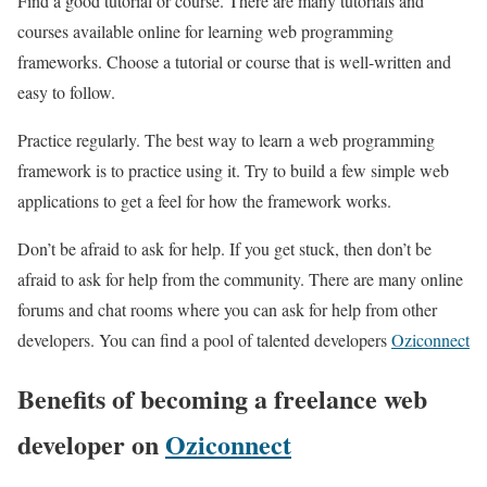
Find a good tutorial or course. There are many tutorials and
courses available online for learning web programming
frameworks. Choose a tutorial or course that is well-written and
easy to follow.
Practice regularly. The best way to learn a web programming
framework is to practice using it. Try to build a few simple web
applications to get a feel for how the framework works.
Don’t be afraid to ask for help. If you get stuck, then don’t be
afraid to ask for help from the community. There are many online
forums and chat rooms where you can ask for help from other
developers. You can find a pool of talented developers
Oziconnect
Benefits of becoming a freelance web
developer on
Oziconnect