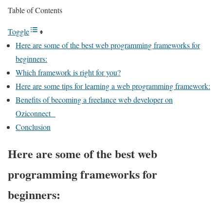
Table of Contents
Toggle
Here are some of the best web programming frameworks for
beginners:
Which framework is right for you?
Here are some tips for learning a web programming framework:
Benefits of becoming a freelance web developer on
Oziconnect
Conclusion
Here are some of the best web
programming frameworks for
beginners: